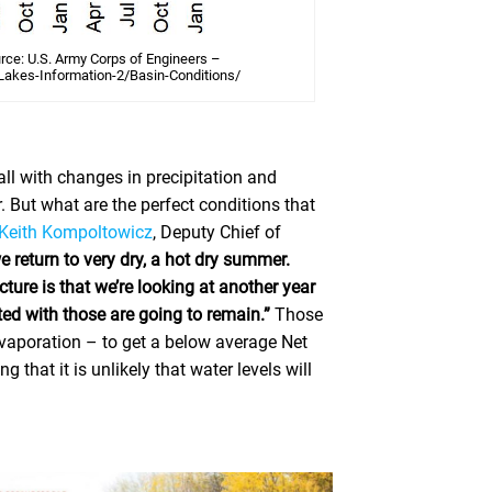
urce: U.S. Army Corps of Engineers –
Lakes-Information-2/Basin-Conditions/
all with changes in precipitation and
. But what are the perfect conditions that
 Keith Kompoltowicz
, Deputy Chief of
we return to very dry, a hot dry summer.
ture is that we’re looking at another year
ted with those are going to remain.”
Those
evaporation – to get a below average Net
that it is unlikely that water levels will