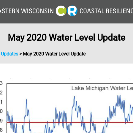
May 2020 Water Level Update
l Updates
>
May 2020 Water Level Update