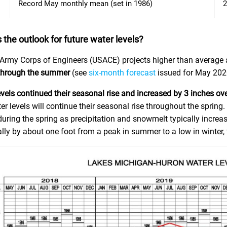
Record May monthly mean (set in 1986)
2
 the outlook for future water levels?
Army Corps of Engineers (USACE) projects higher than average
through the summer
(see
six-month forecast
issued for May 202
evels continued their seasonal rise and increased by 3 inches ov
er levels will continue their seasonal rise throughout the spring
uring the spring as precipitation and snowmelt typically increase
lly by about one foot from a peak in summer to a low in winter, 