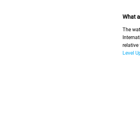
What a
The wat
Internat
relativ
Level U