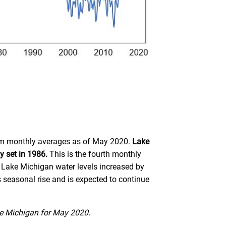
term monthly averages as of May 2020.
Lake
y set in 1986.
This is the fourth monthly
Lake Michigan water levels increased by
 seasonal rise and is expected to continue
ke Michigan for May 2020.