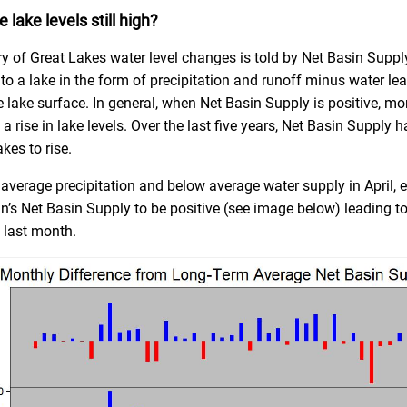
 lake levels still high?
ry of Great Lakes water level changes is told by Net Basin Suppl
to a lake in the form of precipitation and runoff minus water le
 lake surface. In general, when Net Basin Supply is positive, mor
a rise in lake levels. Over the last five years, Net Basin Supply h
kes to rise.
 average precipitation and below average water supply in April, 
n’s Net Basin Supply to be positive (see image below) leading to
e last month.