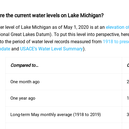
re the current water levels on Lake Michigan?
er level of Lake Michigan as of May 1, 2020 is at an
elevation o
ional Great Lakes Datum). To put this level into perspective, he
e to the period of water level records measured from
1918 to pres
pdate
and
USACE’s Water Level Summary
).
Compared to…
C
One month ago
2
One year ago
1
Long-term May monthly average (1918 to 2019)
3