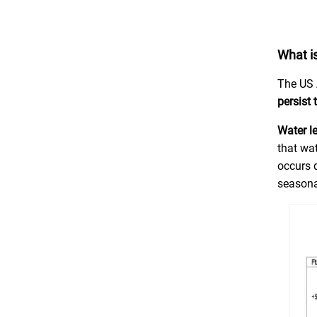
What is
The US 
persist
Water l
that wat
occurs d
seasona