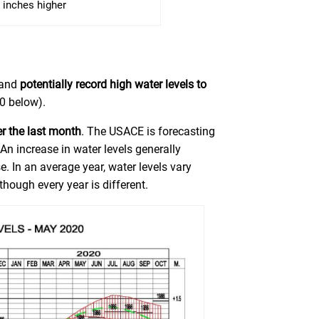
 inches higher
 and
potentially record high water levels to
0 below).
er the last month
. The USACE is forecasting
.
An increase in water levels generally
. In an average year, water levels vary
though every year is different.