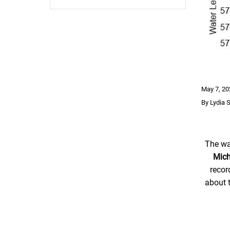
May 7, 20
By Lydia 
The wa
Mich
recor
about 