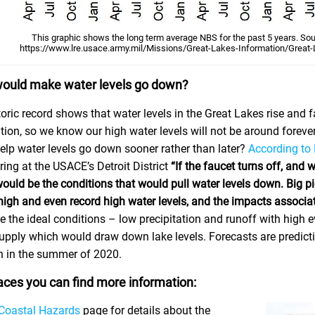
This graphic shows the long term average NBS for the past 5 years. So
https://www.lre.usace.army.mil/Missions/Great-Lakes-Information/Great-
ould make water levels go down?
oric record shows that water levels in the Great Lakes rise and f
ion, so we know our high water levels will not be around forever
elp water levels go down sooner rather than later?
According to
ing at the USACE’s Detroit District
“If the faucet turns off, and 
uld be the conditions that would pull water levels down. Big pic
 high and even record high water levels, and the impacts associa
e the ideal conditions – low precipitation and runoff with high 
pply which would draw down lake levels. Forecasts are predicting 
 in the summer of 2020.
aces you can find more information:
Coastal Hazards
page for details about the