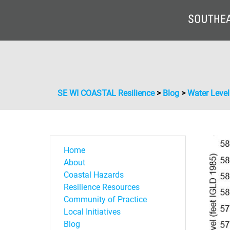
SE WI COASTAL Resilience
>
Blog
>
Water Leve
Home
About
Coastal Hazards
Resilience Resources
Community of Practice
Local Initiatives
Blog