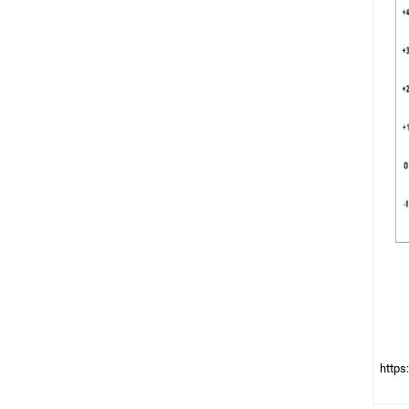
https