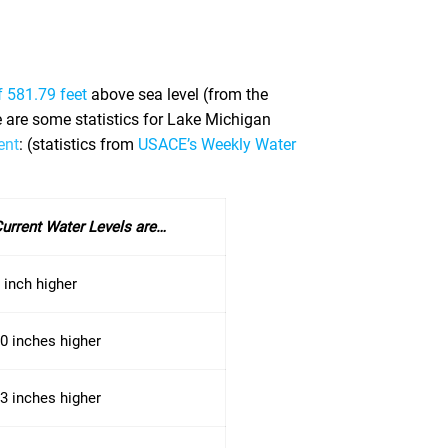
f 581.79 feet
above sea level (from the
re are some statistics for Lake Michigan
ent
: (statistics from
USACE’s Weekly Water
urrent Water Levels are…
 inch higher
0 inches higher
3 inches higher