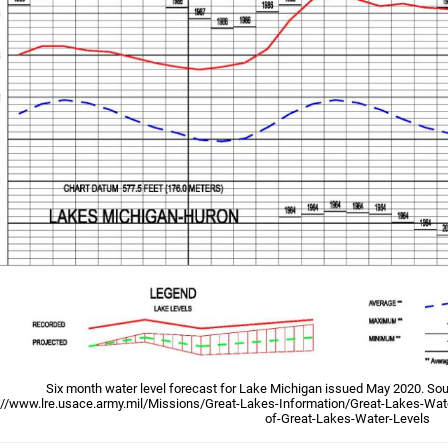
Six month water level forecast for Lake Michigan issued May 2020. Sou
://www.lre.usace.army.mil/Missions/Great-Lakes-Information/Great-Lakes-Wate
of-Great-Lakes-Water-Levels