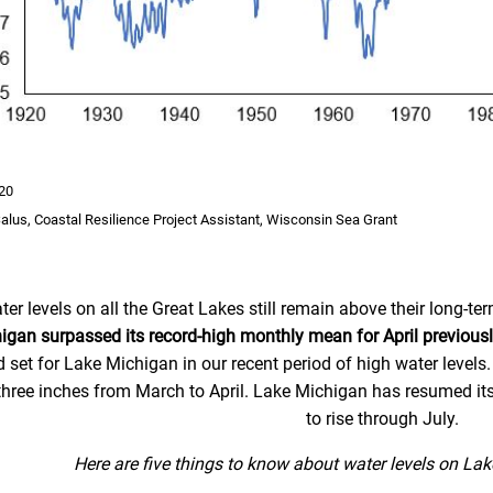
20
Salus, Coastal Resilience Project Assistant, Wisconsin Sea Grant
ter levels on all the Great Lakes still remain above their long-
igan surpassed its record-high monthly mean for April previousl
d set for Lake Michigan in our recent period of high water levels.
three inches from March to April. Lake Michigan has resumed its
to rise through July.
Here are five things to know about water levels on La