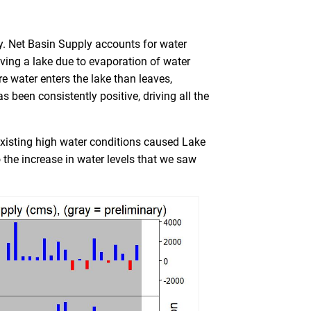
y. Net Basin Supply accounts for water
aving a lake due to evaporation of water
e water enters the lake than leaves,
as been consistently positive, driving all the
existing high water conditions caused
Lake
 the increase in water levels that we saw