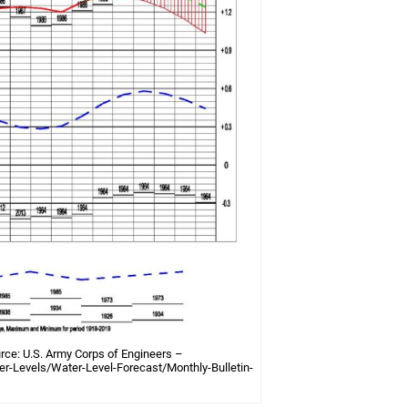
rce: U.S. Army Corps of Engineers –
r-Levels/Water-Level-Forecast/Monthly-Bulletin-