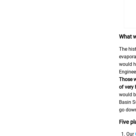
What w
The hist
evaporat
would h
Engineer
Those wo
of very
would b
Basin Su
go down
Five pl
Our