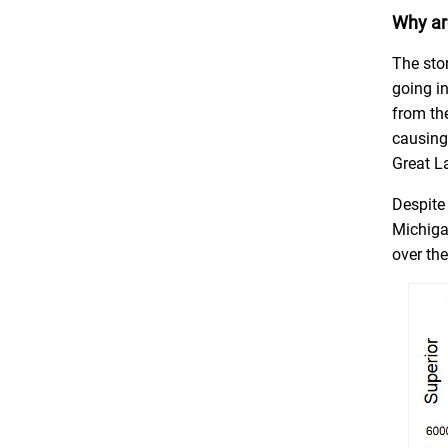
Why are
The sto
going in
from the
causing 
Great La
Despite
Michiga
over th