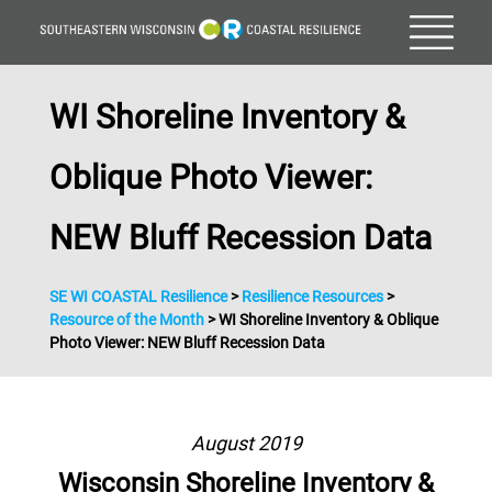
WI Shoreline Inventory &
Oblique Photo Viewer:
NEW Bluff Recession Data
SE WI COASTAL Resilience
>
Resilience Resources
>
Resource of the Month
>
WI Shoreline Inventory & Oblique
Photo Viewer: NEW Bluff Recession Data
August 2019
Wisconsin Shoreline Inventory &