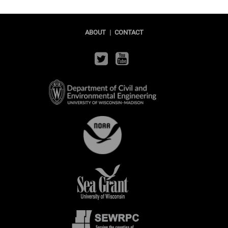
ABOUT
|
CONTACT