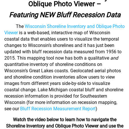
Oblique Photo Viewer –
Featuring NEW Bluff Recession Data
The
Wisconsin Shoreline Inventory and Oblique Photo
Viewer
is a web-based, interactive map of Wisconsin
coastal data that enables users to visualize the temporal
changes to Wisconsin’s shorelines and it has just been
updated with bluff recession data measured from 1956 to
2015. This mapping tool now has
both a qualitative
and
quantitative inventory of shoreline conditions on
Wisconsin’s Great Lakes coasts. G
eolocated aerial photos
and shoreline condition inventories allow users to view
images from different years side-by-side to visualize
coastal change.
Lake Michigan coastal bluff and shoreline
recession information is provided for Southeastern
Wisconsin (for more information on recession mapping,
see our
Bluff Recession Measurement Report
)
Watch the video below to learn how to navigate the
Shoreline Inventory and Oblique Photo Viewer
and use the