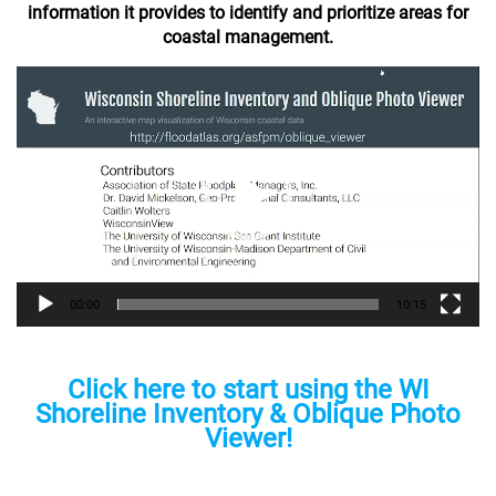
information it provides to identify and prioritize areas for
coastal management.
Video
Player
00:00
10:15
Click here to start using the WI
Shoreline Inventory & Oblique Photo
Viewer!