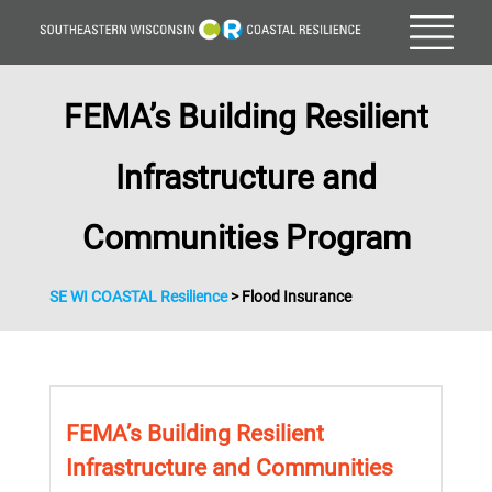
FEMA’s Building Resilient
Infrastructure and
Communities Program
SE WI COASTAL Resilience
>
Flood Insurance
FEMA’s Building Resilient
Infrastructure and Communities