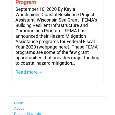
Program
September 10, 2020 By Kayla
Wandsnider, Coastal Resilience Project
Assistant, Wisconsin Sea Grant FEMA’s
Building Resilient Infrastructure and
Communities Program FEMA has
announced their Hazard Mitigation
Assistance programs for Federal Fiscal
Year 2020 (webpage here). These FEMA
programs are some of the few grant
opportunities that provides major funding
to coastal hazard mitigation…
Read more
Home
About
Coastal Hazards