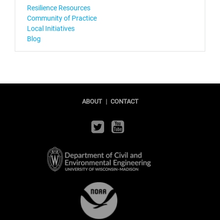
Resilience Resources
Community of Practice
Local Initiatives
Blog
ABOUT
|
CONTACT