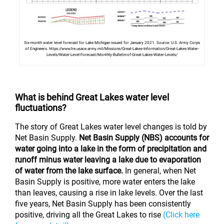
Six-month water level forecast for Lake Michigan issued for January 2021. Source: U.S. Army Corps
of Engineers. https://www.lre.usace.army.mil/Missions/Great-Lakes-Information/Great-Lakes-Water-
Levels/Water-Level-Forecast/Monthly-Bulletin-of-Great-Lakes-Water-Levels/
What is behind Great Lakes water level
fluctuations?
The story of Great Lakes water level changes is told by
Net Basin Supply.
Net Basin Supply (NBS) accounts for
water going into a lake in the form of precipitation and
runoff minus water leaving a lake due to evaporation
of water from the lake surface.
In general, when Net
Basin Supply is positive, more water enters the lake
than leaves, causing a rise in lake levels. Over the last
five years, Net Basin Supply has been consistently
positive, driving all the Great Lakes to rise
(Click here