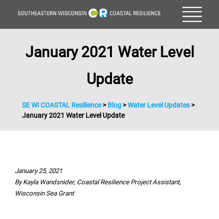
January 2021 Water Level
Update
SE WI COASTAL Resilience
>
Blog
>
Water Level Updates
>
January 2021 Water Level Update
January 25, 2021
By Kayla Wandsnider, Coastal Resilience Project Assistant,
Wisconsin Sea Grant