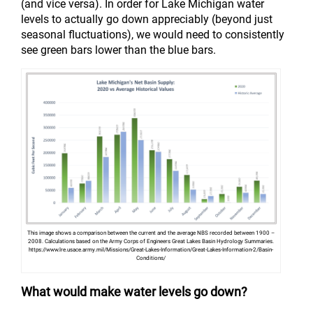
(and vice versa). In order for Lake Michigan water
levels to actually go down appreciably (beyond just
seasonal fluctuations), we would need to consistently
see green bars lower than the blue bars.
This image shows a comparison between the current and the average NBS recorded between 1900 –
2008. Calculations based on the Army Corps of Engineers Great Lakes Basin Hydrology Summaries.
https://www.lre.usace.army.mil/Missions/Great-Lakes-Information/Great-Lakes-Information-2/Basin-
Conditions/
What would make water levels go down?