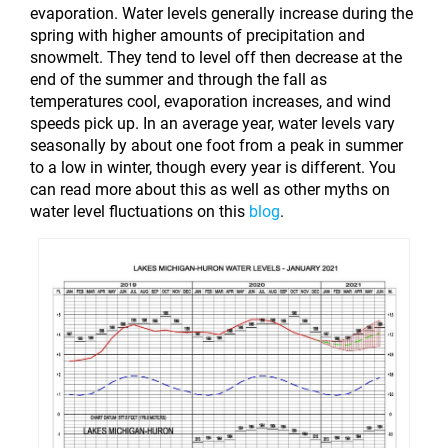
evaporation.
Water levels generally increase during the
spring with higher amounts of precipitation and
snowmelt. They tend to level off then decrease at the
end of the summer and through the fall as
temperatures cool, evaporation increases, and wind
speeds pick up. In an average year, water levels vary
seasonally by about one foot from a peak in summer
to a low in winter, though every year is different. You
can read more about this as well as other myths on
water level fluctuations on this
blog
.