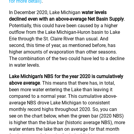
for more detail)
.
In December 2020, Lake Michigan
water levels
declined even with an above-average Net Basin Supply
.
Potentially, this could have been caused by a higher
outflow from the Lake Michigan-Huron basin to Lake
Erie through the St. Claire River than usual. And
second, this time of year, as mentioned before, has
higher amounts of evaporation than other seasons.
The combination of the two could have led to a decline
in water levels.
Lake Michigan’s NBS for the year 2020 is cumulatively
above average
. This means that there has, in total,
been more water entering the Lake than leaving it
compared to a normal year. This cumulative above-
average NBS drove Lake Michigan to consistent
monthly record highs throughout 2020. So, you can
see on the chart below, when the green bar (2020 NBS)
is higher than the blue bar (historic average NBS), more
water enters the lake than on average for that month