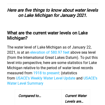
Here are five things to know about water levels
on Lake Michigan for January 2021.
What are the current water levels on Lake
Michigan?
The water level of Lake Michigan as of January 22,
2021, is at an
elevation of 580.97 feet
above sea level
(from the International Great Lakes Datum). To put this
level into perspective, here are some statistics for Lake
Michigan relative to the period of water level records
measured from
1918 to present
: (statistics
from
USACE’s Weekly Water Level Update
and
USACE’s
Water Level Summary
Compared
to…
Current Water
Levels are…