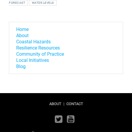
FORECAST
WATER LEVELS
Home
About
Coastal Hazards
Resilience Resources
Community of Practice
Local Initiatives
Blog
ABOUT
|
CONTACT