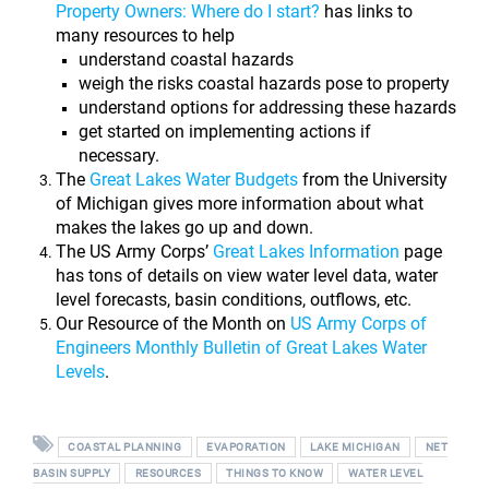
Property Owners: Where do I start?
has links to
many resources to help
understand coastal hazards
weigh the risks coastal hazards pose to property
understand options for addressing these hazards
get started on implementing actions if
necessary.
The
Great Lakes Water Budgets
from the University
of Michigan gives more information about what
makes the lakes go up and down.
The US Army Corps’
Great Lakes Information
page
has tons of details on view water level data, water
level forecasts, basin conditions, outflows, etc.
Our Resource of the Month on
US Army Corps of
Engineers Monthly Bulletin of Great Lakes Water
Levels
.
COASTAL PLANNING
EVAPORATION
LAKE MICHIGAN
NET
BASIN SUPPLY
RESOURCES
THINGS TO KNOW
WATER LEVEL