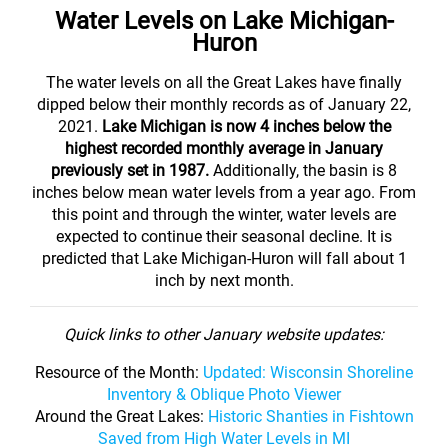
Water Levels on Lake Michigan-
Huron
The water levels on all the Great Lakes have finally
dipped below their monthly records as of January 22,
2021.
Lake Michigan is now 4 inches below the
highest recorded monthly average in January
previously set in 1987.
Additionally, the basin is 8
inches below mean water levels from a year ago. From
this point and through the winter, water levels are
expected to continue their seasonal decline. It is
predicted that Lake Michigan-Huron will fall about 1
inch by next month.
Quick links to other January website updates:
Resource of the Month:
Updated: Wisconsin Shoreline
Inventory & Oblique Photo Viewer
Around the Great Lakes:
Historic Shanties in Fishtown
Saved from High Water Levels in MI