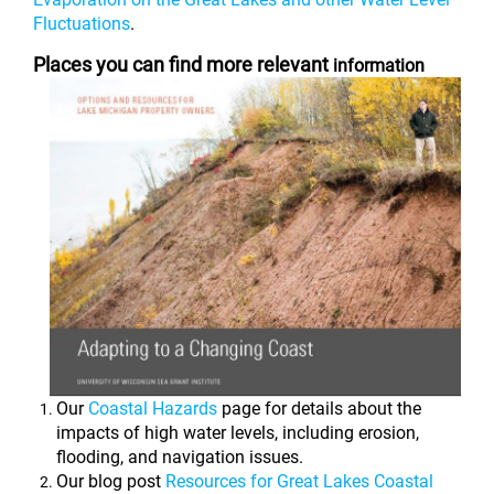
Fluctuations
.
Places you can find more relevant
information
Our
Coastal Hazards
page for details about the
impacts of high water levels, including erosion,
flooding, and navigation issues.
Our blog post
Resources for Great Lakes Coastal