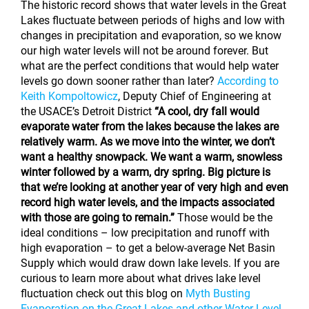
The historic record shows that water levels in the Great
Lakes fluctuate between periods of highs and low with
changes in precipitation and evaporation, so we know
our high water levels will not be around forever. But
what are the perfect conditions that would help water
levels go down sooner rather than later?
According to
Keith Kompoltowicz
, Deputy Chief of Engineering at
the USACE’s Detroit District
“A cool, dry fall would
evaporate water from the lakes because the lakes are
relatively warm. As we move into the winter, we don’t
want a healthy snowpack. We want a warm, snowless
winter followed by a warm, dry spring. Big picture is
that we’re looking at another year of very high and even
record high water levels, and the impacts associated
with those are going to remain.”
Those would be the
ideal conditions – low precipitation and runoff with
high evaporation – to get a below-average Net Basin
Supply which would draw down lake levels. If you are
curious to learn more about what drives lake level
fluctuation check out this blog on
Myth Busting
Evaporation on the Great Lakes and other Water Level