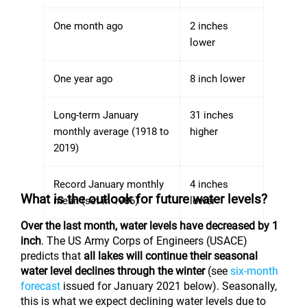
One month ago
2 inches
lower
One year ago
8 inch lower
Long-term January
31 inches
monthly average (1918 to
higher
2019)
Record January monthly
4 inches
What is the outlook for future water levels?
mean (set in 1986)
lower
Over the last month, water levels have decreased by 1
inch
. The US Army Corps of Engineers (USACE)
predicts that
all lakes will continue their seasonal
water level declines through the winter
(see
six-month
forecast
issued for January 2021 below). Seasonally,
this is what we expect declining water levels due to