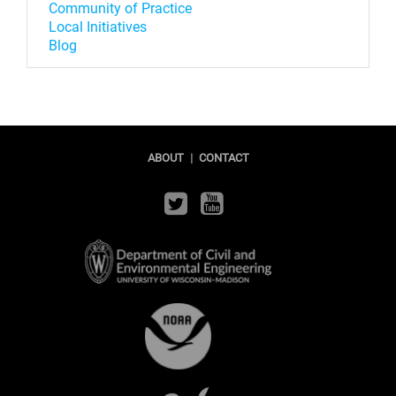
Community of Practice
Local Initiatives
Blog
ABOUT
|
CONTACT