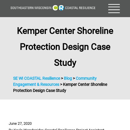
Kemper Center Shoreline
Protection Design Case
Study
SE WI COASTAL Resilience
>
Blog
>
Community
Engagement & Resources
>
Kemper Center Shoreline
Protection Design Case Study
June 27, 2020