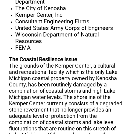
Department
The City of Kenosha
Kemper Center, Inc
Consultant Engineering Firms
United States Army Corps of Engineers
Wisconsin Department of Natural
Resources
FEMA
The Coastal Resilience Issue
The grounds of the Kemper Center, a cultural
and recreational facility which is the only Lake
Michigan coastal property owned by Kenosha
County, has been routinely damaged by a
combination of coastal storms and high Lake
Michigan water levels
.
The shoreline of the
Kemper Center currently consists of a degraded
stone revetment that no longer provides an
adequate level of protection from the
combination of coastal storms and lake level
fluctuations that are routine on this stretch of