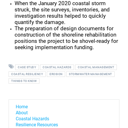
When the January 2020 coastal storm
struck, the site surveys, inventories, and
investigation results helped to quickly
quantify the damage.
The preparation of design documents for
construction of the shoreline rehabilitation
positions the project to be shovel-ready for
seeking implementation funding.
CASE STUDY
COASTAL HAZARDS
COASTAL MANAGEMENT
COASTAL RESILIENCY
EROSION
STORMWATER MANAGEMENT
THINGS TO KNOW
Home
About
Coastal Hazards
Resilience Resources