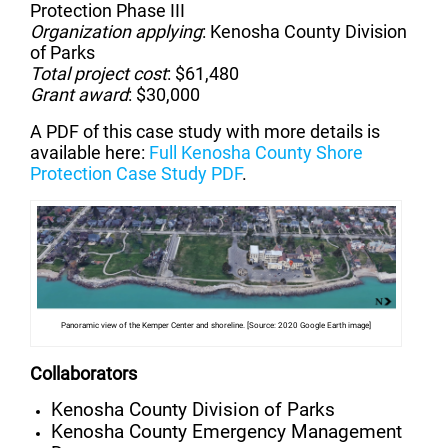
Protection Phase III
Organization applying
: Kenosha County Division
of Parks
Total project cost
: $61,480
Grant award
: $30,000
A PDF of this case study with more details is
available here:
Full Kenosha County Shore
Protection Case Study PDF
.
Panoramic view of the Kemper Center and shoreline. [Source: 2020 Google Earth image]
Collaborators
Kenosha County Division of Parks
Kenosha County Emergency Management