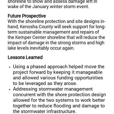
shoreline to show and assess damage left in
wake of the January winter storm event.
Future Prospective
With the shoreline protection and site designs in-
hand, Kenosha County will seek support for long-
term sustainable management and repairs of
the Kemper Center shoreline that will reduce the
impact of damage in the strong storms and high
lake levels inevitably occur again.
Lessons Learned
Using a phased approach helped move the
project forward by keeping it manageable
and allowed various funding opportunities
to be leveraged as they arose.
Addressing stormwater management
concurrent with the shore protection design
allowed for the two systems to work better
together to reduce flooding and damage to
the stormwater infrastructure.