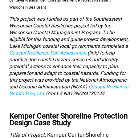
By Kayla Wandsnider, Coastal Resilience Project Assistant,
Wisconsin Sea Grant
This project was funded as part of the Southeastern
Wisconsin Coastal Resilience project led by the
Wisconsin Coastal Management Program. To be
eligible for this funding and guide project development,
Lake Michigan coastal local governments completed a
Coastal Resilience Self-Assessment
(
link
) to help
prioritize top coastal hazard concerns and identify
potential actions to enhance their capacity to plan,
prepare for and adapt to coastal hazards.
Funding for
this project was provided by the National Atmospheric
and Oceanic Administration (NOAA)
Coastal Resilience
Grants Program
,
Grant # NA17NOS4730144.
Kemper Center Shoreline Protection
Design Case Study
Title of Project
: Kemper Center Shoreline