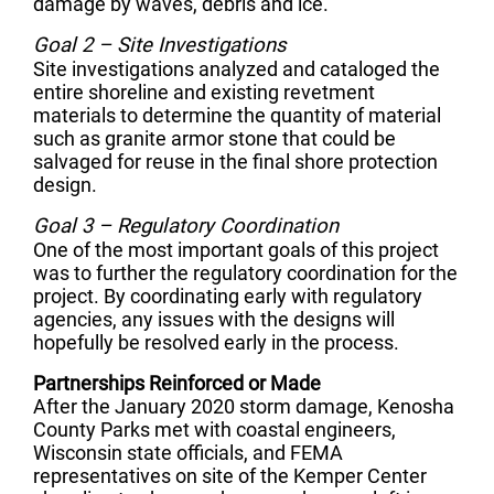
damage by waves, debris and ice.
Goal 2 – Site Investigations
Site investigations analyzed and cataloged the
entire shoreline and existing revetment
materials to determine the quantity of material
such as granite armor stone that could be
salvaged for reuse in the final shore protection
design.
Goal 3 – Regulatory Coordination
One of the most important goals of this project
was to further the regulatory coordination for the
project. By coordinating early with regulatory
agencies, any issues with the designs will
hopefully be resolved early in the process.
Partnerships Reinforced or Made
After the January 2020 storm damage, Kenosha
County Parks met with coastal engineers,
Wisconsin state officials, and FEMA
representatives on site of the Kemper Center