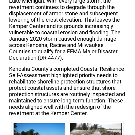
Lake Michigan. With every large storm, the
revetment continues to degrade through the
displacement of armor stone and subsequent
lowering of the crest elevation. This leaves the
Kemper Center and its grounds increasingly
vulnerable to coastal erosion and flooding. The
January 2020 storm caused enough damage
across Kenosha, Racine and Milwaukee
Counties to qualify for a FEMA Major Disaster
Declaration (DR-4477).
Kenosha County’s completed Coastal Resilience
Self-Assessment highlighted priority needs to
rehabilitate shoreline protection structures that
protect coastal assets and ensure that shore
protection structures are routinely inspected and
maintained to ensure long-term function. These
needs aligned well with the redesign of the
revetment at the Kemper Center.