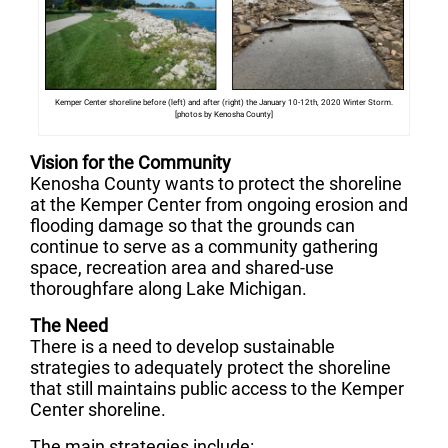
Kemper Center shoreline before (left) and after (right) the January 10-12th, 2020 Winter Storm.
[photos by Kenosha County]
Vision for the Community
Kenosha County wants to protect the shoreline
at the Kemper Center from ongoing erosion and
flooding damage so that the grounds can
continue to serve as a community gathering
space, recreation area and shared-use
thoroughfare along Lake Michigan.
The Need
There is a need to develop sustainable
strategies to adequately protect the shoreline
that still maintains public access to the Kemper
Center shoreline.
The main strategies include: