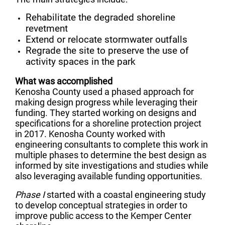
Rehabilitate the degraded shoreline
revetment
Extend or relocate stormwater outfalls
Regrade the site to preserve the use of
activity spaces in the park
What was accomplished
Kenosha County used a phased approach for
making design progress while leveraging their
funding. They started working on designs and
specifications for a shoreline protection project
in 2017. Kenosha County worked with
engineering consultants to complete this work in
multiple phases to determine the best design as
informed by site investigations and studies while
also leveraging available funding opportunities.
Phase I
started with a coastal engineering study
to develop conceptual strategies in order to
improve public access to the Kemper Center