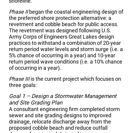
shoreline.
Phase II
began the coastal engineering design of
the preferred shore protection alternative: a
revetment and cobble beach for public access.
The revetment was designed following U.S.
Army Corps of Engineers Great Lakes design
practices to withstand a combination of 20-year
return period water levels and storm surge (i.e. a
5% chance of occurring in a year) and 10-year
return period wave conditions (i.e. a 10% chance
of occurring in a year).
Phase III
is the current project which focuses on
three goals:
Goal 1 – Design a Stormwater Management
and Site Grading Plan
A consultant engineering firm completed storm
sewer and site grading designs to improved
drainage, relocate discharge away from the
proposed cobble beach and reduce outfall