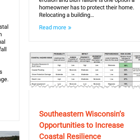
homeowner has to protect their home.
Relocating a building…
stal
Read more
n
ual
all
s
age.
Southeastern Wisconsin’s
Opportunities to Increase
Coastal Resilience