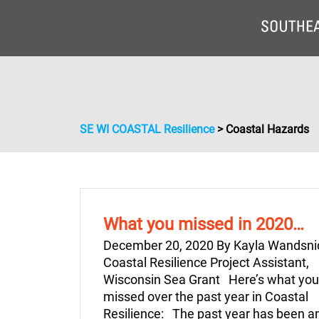
SE WI COASTAL Resilience
>
Coastal Hazards
What you missed in 2020…
December 20, 2020 By Kayla Wandsni
Coastal Resilience Project Assistant,
Wisconsin Sea Grant Here’s what yo
missed over the past year in Coastal
Resilience: The past year has been a