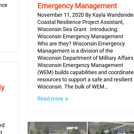
ince
Emergency Management
November 11, 2020 By Kayla Wandsnider
Coastal Resilience Project Assistant,
Wisconsin Sea Grant Introducing:
Wisconsin Emergency Management
Who are they? Wisconsin Emergency
Management is a division of the
Wisconsin Department of Military Affairs
Wisconsin Emergency Management
(WEM) builds capabilities and coordinate
resources to support a safe and resilient
dy
Wisconsin. The bulk of WEM…
Read more
ed
t