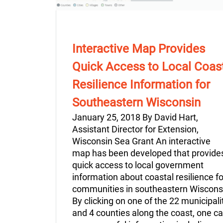
Interactive Map Provides
Quick Access to Local Coas
Resilience Information for
Southeastern Wisconsin
January 25, 2018 By David Hart,
Assistant Director for Extension,
Wisconsin Sea Grant An interactive
map has been developed that provide
quick access to local government
information about coastal resilience fo
communities in southeastern Wiscons
By clicking on one of the 22 municipali
and 4 counties along the coast, one c