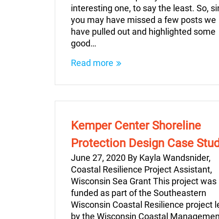
interesting one, to say the least. So, s
you may have missed a few posts we
have pulled out and highlighted some
good…
Read more
Kemper Center Shoreline
Protection Design Case Stu
June 27, 2020 By Kayla Wandsnider,
Coastal Resilience Project Assistant,
Wisconsin Sea Grant This project was
funded as part of the Southeastern
Wisconsin Coastal Resilience project l
by the Wisconsin Coastal Managemen