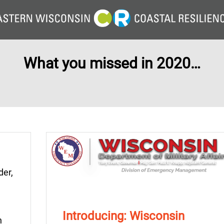
What you missed in 2020…
der,
u
Introducing: Wisconsin
n