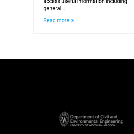
access useful information including
general…
Read more