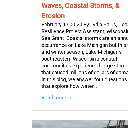
Waves, Coastal Storms, &
Erosion
February 17, 2020 By Lydia Salus, Coa
Resilience Project Assistant, Wisconsi
Sea Grant Coastal storms are an ann
occurrence on Lake Michigan but this f
and winter season, Lake Michigan’s
southeastern Wisconsin’s coastal
communities experienced large storm
that caused millions of dollars of dam
In this blog, we answer four questions
that explore how water…
Read more