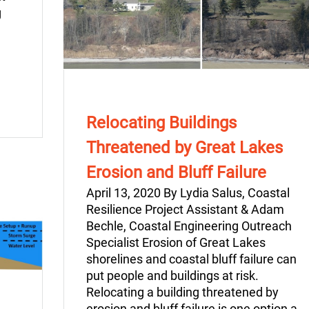
g
Relocating Buildings
Threatened by Great Lakes
Erosion and Bluff Failure
April 13, 2020 By Lydia Salus, Coastal
Resilience Project Assistant & Adam
Bechle, Coastal Engineering Outreach
Specialist Erosion of Great Lakes
shorelines and coastal bluff failure can
put people and buildings at risk.
Relocating a building threatened by
erosion and bluff failure is one option a