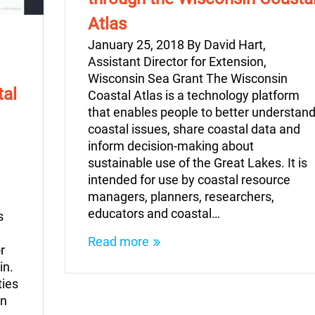
Atlas
January 25, 2018 By David Hart,
Assistant Director for Extension,
Wisconsin Sea Grant The Wisconsin
tal
Coastal Atlas is a technology platform
that enables people to better understan
coastal issues, share coastal data and
inform decision-making about
sustainable use of the Great Lakes. It is
intended for use by coastal resource
managers, planners, researchers,
educators and coastal…
s
Read more
r
in.
ties
an