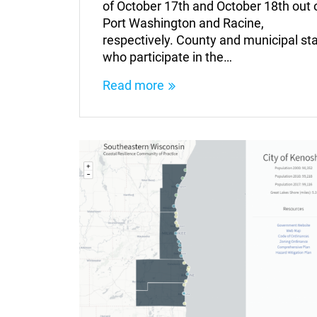
of October 17th and October 18th out 
Port Washington and Racine,
respectively. County and municipal sta
who participate in the…
Read more