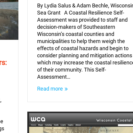
By Lydia Salus & Adam Bechle, Wisconsi
Sea Grant A Coastal Resilience Self-
Assessment was provided to staff and
decision-makers of Southeastern
Wisconsin’s coastal counties and
municipalities to help them weigh the
effects of coastal hazards and begin to
consider planning and mitigation actions
rs:
which may increase the coastal resilienc
of their community. This Self-
Assessment…
Read more
,
he
gs