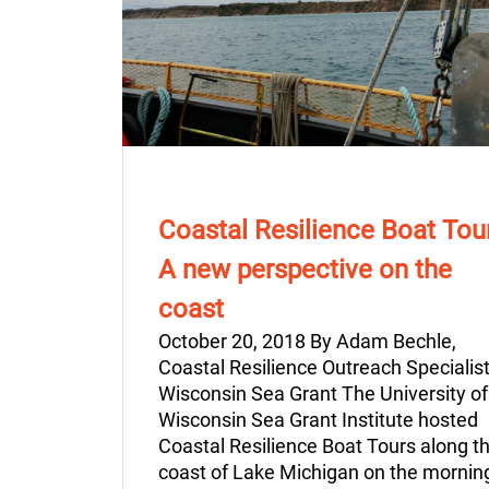
Coastal Resilience Boat Tou
A new perspective on the
coast
October 20, 2018 By Adam Bechle,
Coastal Resilience Outreach Specialist
Wisconsin Sea Grant The University of
Wisconsin Sea Grant Institute hosted
Coastal Resilience Boat Tours along t
coast of Lake Michigan on the mornin