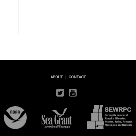
ABOUT
|
CONTACT