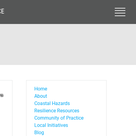
Home
About
Coastal Hazards
Resilience Resources
Community of Practice
Local Initiatives
Blog