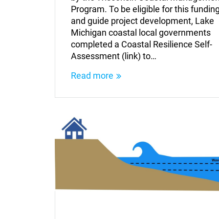
Program. To be eligible for this fundin
and guide project development, Lake
Michigan coastal local governments
completed a Coastal Resilience Self-
Assessment (link) to…
Read more