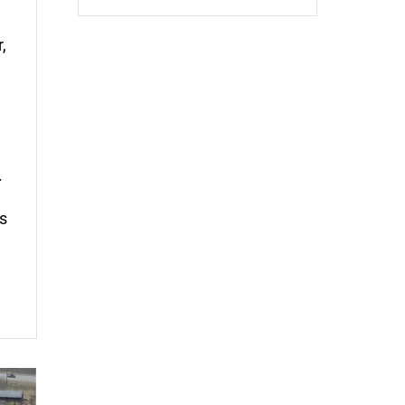
,
.
s