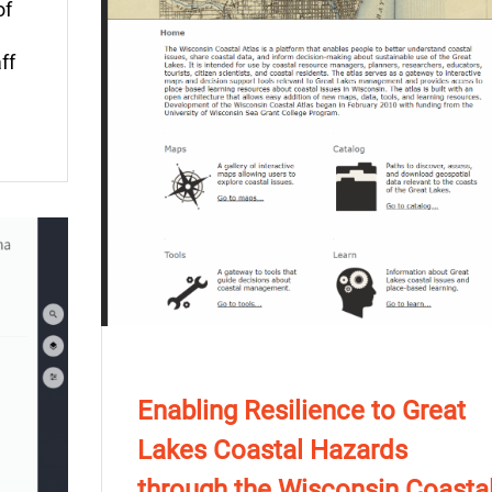
of
ff
Enabling Resilience to Great
Lakes Coastal Hazards
through the Wisconsin Coasta