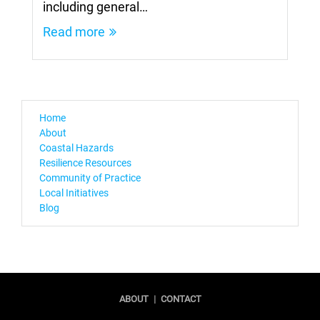
including general…
Read more
Home
About
Coastal Hazards
Resilience Resources
Community of Practice
Local Initiatives
Blog
ABOUT
|
CONTACT