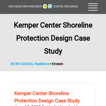
Kemper Center Shoreline
Protection Design Case
Study
SE WI COASTAL Resilience
>
Erosion
Kemper Center Shoreline
Protection Design Case Study