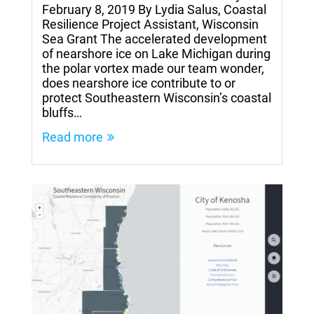
February 8, 2019 By Lydia Salus, Coastal
Resilience Project Assistant, Wisconsin
Sea Grant The accelerated development
of nearshore ice on Lake Michigan during
the polar vortex made our team wonder,
does nearshore ice contribute to or
protect Southeastern Wisconsin’s coastal
bluffs…
Read more