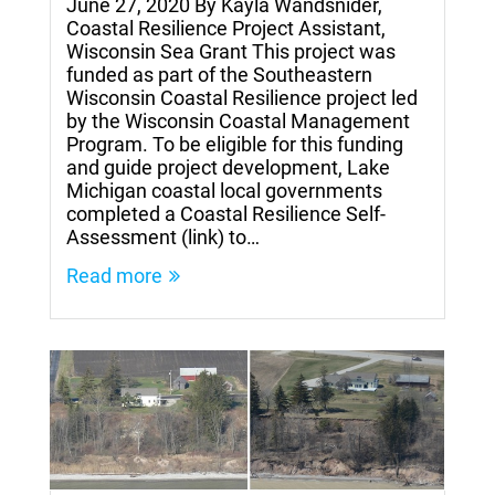
June 27, 2020 By Kayla Wandsnider,
Coastal Resilience Project Assistant,
Wisconsin Sea Grant This project was
funded as part of the Southeastern
Wisconsin Coastal Resilience project led
by the Wisconsin Coastal Management
Program. To be eligible for this funding
and guide project development, Lake
Michigan coastal local governments
completed a Coastal Resilience Self-
Assessment (link) to…
Read more