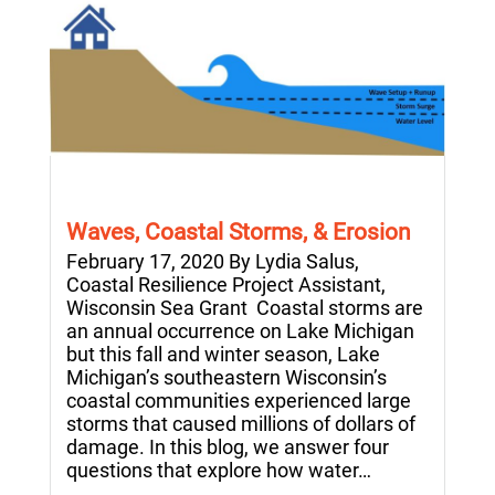
Waves, Coastal Storms, & Erosion
February 17, 2020 By Lydia Salus,
Coastal Resilience Project Assistant,
Wisconsin Sea Grant Coastal storms are
an annual occurrence on Lake Michigan
but this fall and winter season, Lake
Michigan’s southeastern Wisconsin’s
coastal communities experienced large
storms that caused millions of dollars of
damage. In this blog, we answer four
questions that explore how water…