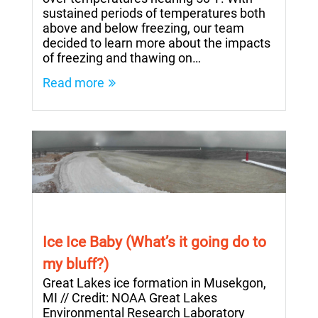
sustained periods of temperatures both
above and below freezing, our team
decided to learn more about the impacts
of freezing and thawing on…
Read more
Ice Ice Baby (What’s it going do to
my bluff?)
Great Lakes ice formation in Musekgon,
MI // Credit: NOAA Great Lakes
Environmental Research Laboratory