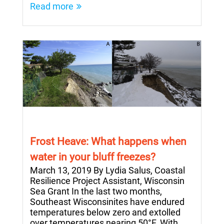
Read more
Frost Heave: What happens when
water in your bluff freezes?
March 13, 2019 By Lydia Salus, Coastal
Resilience Project Assistant, Wisconsin
Sea Grant In the last two months,
Southeast Wisconsinites have endured
temperatures below zero and extolled
over temperatures nearing 50°F. With