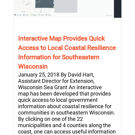
Interactive Map Provides Quick
Access to Local Coastal Resilience
Information for Southeastern
Wisconsin
January 25, 2018 By David Hart,
Assistant Director for Extension,
Wisconsin Sea Grant An interactive
map has been developed that provides
quick access to local government
information about coastal resilience for
communities in southeastern Wisconsin.
By clicking on one of the 22
municipalities and 4 counties along the
coast, one can access useful information