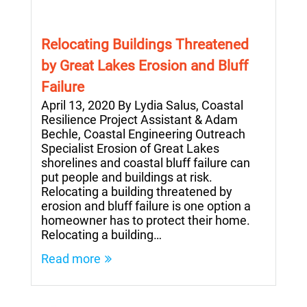
Relocating Buildings Threatened
by Great Lakes Erosion and Bluff
Failure
April 13, 2020 By Lydia Salus, Coastal
Resilience Project Assistant & Adam
Bechle, Coastal Engineering Outreach
Specialist Erosion of Great Lakes
shorelines and coastal bluff failure can
put people and buildings at risk.
Relocating a building threatened by
erosion and bluff failure is one option a
homeowner has to protect their home.
Relocating a building…
Read more