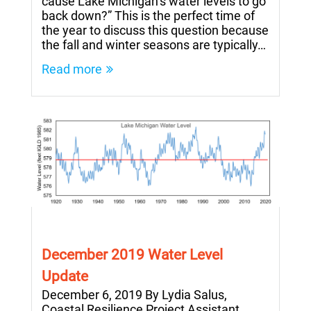
cause Lake Michigan’s water levels to go
back down?” This is the perfect time of
the year to discuss this question because
the fall and winter seasons are typically…
Read more
December 2019 Water Level
Update
December 6, 2019 By Lydia Salus,
Coastal Resilience Project Assistant,