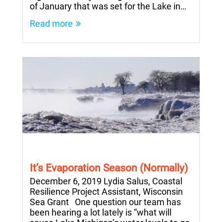
of January that was set for the Lake in…
Read more
It’s Evaporation Season (Normally)
December 6, 2019 Lydia Salus, Coastal
Resilience Project Assistant, Wisconsin
Sea Grant One question our team has
been hearing a lot lately is “what will