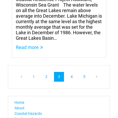
Wisconsin Sea Grant The water levels
on all the Great Lakes remain above
average into December. Lake Michigan is
currently at the same level as the highest
monthly average that was set for the
Lake in December of 1986. However, the
Great Lakes Basin…
Read more
1
2
3
4
5
Home
About
Coastal Hazards