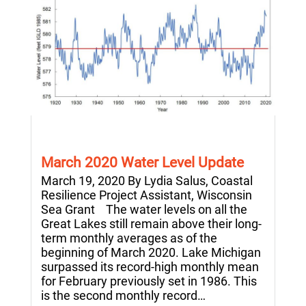
March 2020 Water Level Update
March 19, 2020 By Lydia Salus, Coastal
Resilience Project Assistant, Wisconsin
Sea Grant The water levels on all the
Great Lakes still remain above their long-
term monthly averages as of the
beginning of March 2020. Lake Michigan
surpassed its record-high monthly mean
for February previously set in 1986. This
is the second monthly record…