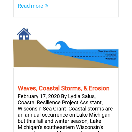
Read more
Waves, Coastal Storms, & Erosion
February 17, 2020 By Lydia Salus,
Coastal Resilience Project Assistant,
Wisconsin Sea Grant Coastal storms are
an annual occurrence on Lake Michigan
but this fall and winter season, Lake
Michigan’s southeastern Wisconsin’s