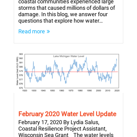
coastal communities experienced large
storms that caused millions of dollars of
damage. In this blog, we answer four
questions that explore how water…
Read more
February 2020 Water Level Update
February 17, 2020 By Lydia Salus,
Coastal Resilience Project Assistant,
Wisconsin Sea Grant The water levels