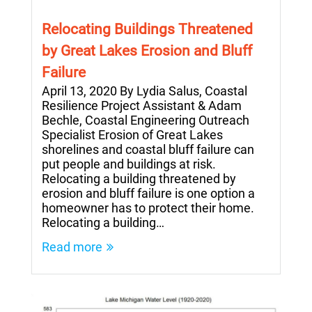
Relocating Buildings Threatened
by Great Lakes Erosion and Bluff
Failure
April 13, 2020 By Lydia Salus, Coastal
Resilience Project Assistant & Adam
Bechle, Coastal Engineering Outreach
Specialist Erosion of Great Lakes
shorelines and coastal bluff failure can
put people and buildings at risk.
Relocating a building threatened by
erosion and bluff failure is one option a
homeowner has to protect their home.
Relocating a building…
Read more