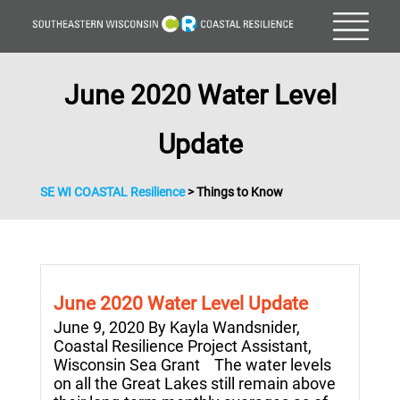
June 2020 Water Level
Update
SE WI COASTAL Resilience
>
Things to Know
June 2020 Water Level Update
June 9, 2020 By Kayla Wandsnider,
Coastal Resilience Project Assistant,
Wisconsin Sea Grant The water levels
on all the Great Lakes still remain above