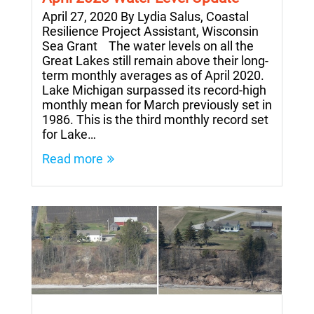
April 27, 2020 By Lydia Salus, Coastal
Resilience Project Assistant, Wisconsin
Sea Grant The water levels on all the
Great Lakes still remain above their long-
term monthly averages as of April 2020.
Lake Michigan surpassed its record-high
monthly mean for March previously set in
1986. This is the third monthly record set
for Lake…
Read more