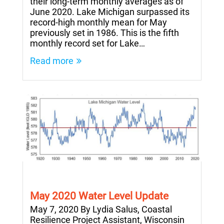
their long-term monthly averages as of
June 2020. Lake Michigan surpassed its
record-high monthly mean for May
previously set in 1986. This is the fifth
monthly record set for Lake…
Read more
May 2020 Water Level Update
May 7, 2020 By Lydia Salus, Coastal
Resilience Project Assistant, Wisconsin