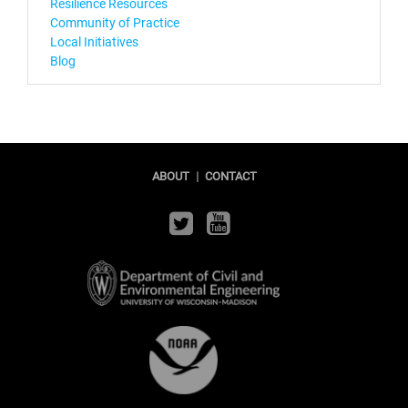
Resilience Resources
Community of Practice
Local Initiatives
Blog
ABOUT
|
CONTACT