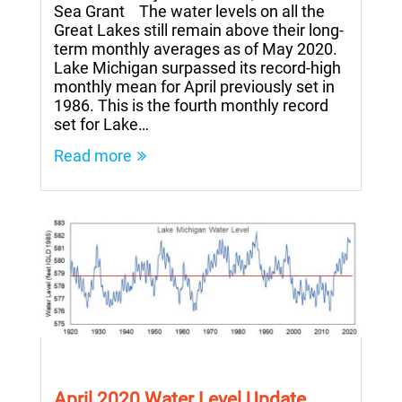
Sea Grant The water levels on all the
Great Lakes still remain above their long-
term monthly averages as of May 2020.
Lake Michigan surpassed its record-high
monthly mean for April previously set in
1986. This is the fourth monthly record
set for Lake…
Read more
April 2020 Water Level Update