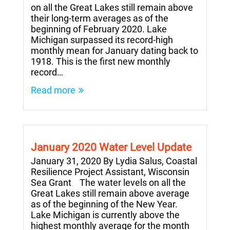
on all the Great Lakes still remain above
their long-term averages as of the
beginning of February 2020. Lake
Michigan surpassed its record-high
monthly mean for January dating back to
1918. This is the first new monthly
record…
Read more
January 2020 Water Level Update
January 31, 2020 By Lydia Salus, Coastal
Resilience Project Assistant, Wisconsin
Sea Grant The water levels on all the
Great Lakes still remain above average
as of the beginning of the New Year.
Lake Michigan is currently above the
highest monthly average for the month